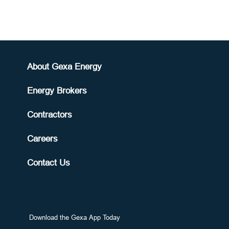
About Gexa Energy
Energy Brokers
Contractors
Careers
Contact Us
Download the Gexa App Today