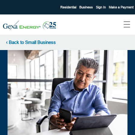
Residential
Business
Sign In
Make a Payment
‹ Back to Small Business