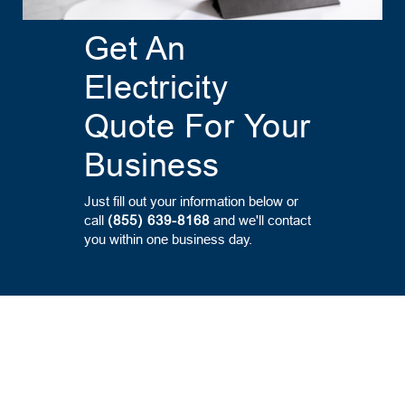
Get An
Electricity
Quote For Your
Business
Just fill out your information below or
call
(855) 639-8168
and we'll contact
you within one business day.