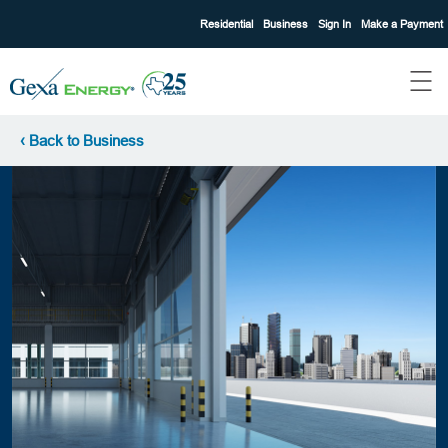
Residential
Business
Sign In
Make a Payment
‹ Back to Business