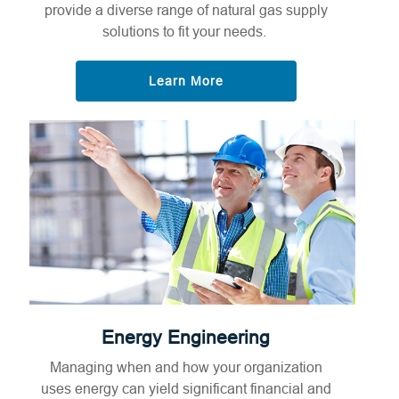
provide a diverse range of natural gas supply
solutions to fit your needs.
Learn More
Energy Engineering
Managing when and how your organization
uses energy can yield significant financial and