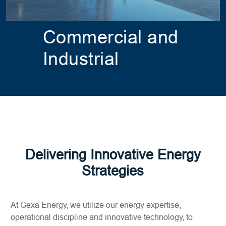
Commercial and
Industrial
Delivering Innovative Energy
Strategies
At Gexa Energy, we utilize our energy expertise,
operational discipline and innovative technology, to