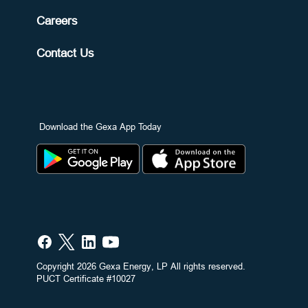
Careers
Contact Us
Download the Gexa App Today
Copyright 2026 Gexa Energy, LP All rights reserved.
PUCT Certificate #10027