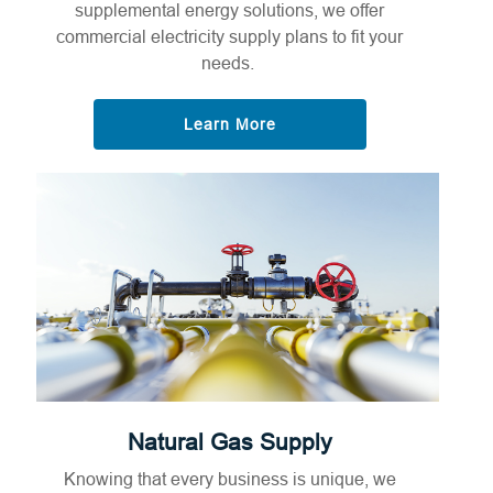
supplemental energy solutions, we offer
commercial electricity supply plans to fit your
needs.
Learn More
Natural Gas Supply
Knowing that every business is unique, we