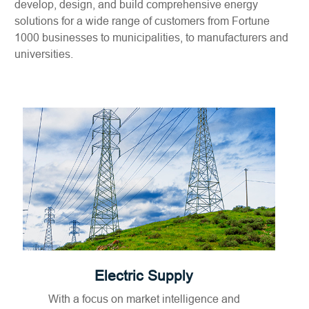
develop, design, and build comprehensive energy
solutions for a wide range of customers from Fortune
1000 businesses to municipalities, to manufacturers and
universities.
Electric Supply
With a focus on market intelligence and