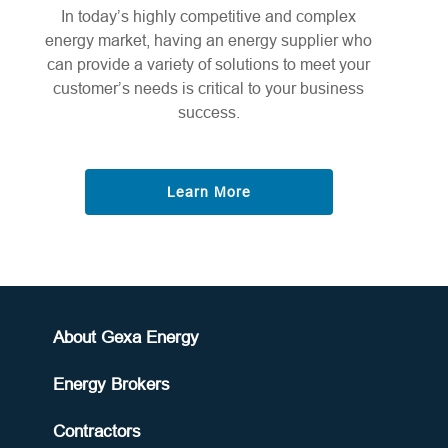
In today’s highly competitive and complex
energy market, having an energy supplier who
can provide a variety of solutions to meet your
customer’s needs is critical to your business
success.
Learn More
About Gexa Energy
Energy Brokers
Contractors