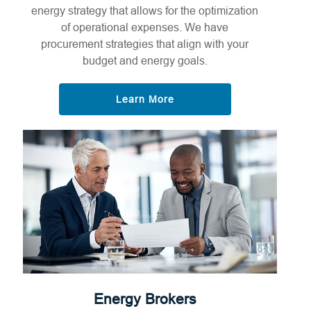
energy strategy that allows for the optimization
of operational expenses. We have
procurement strategies that align with your
budget and energy goals.
Learn More
Energy Brokers