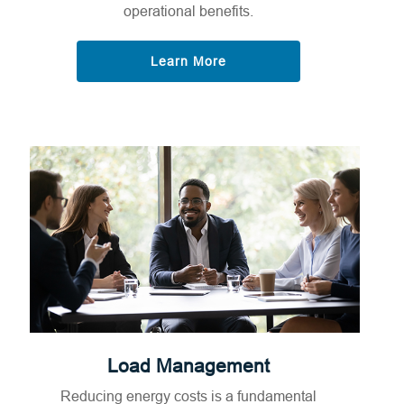
operational benefits.
Learn More
Load Management
Reducing energy costs is a fundamental