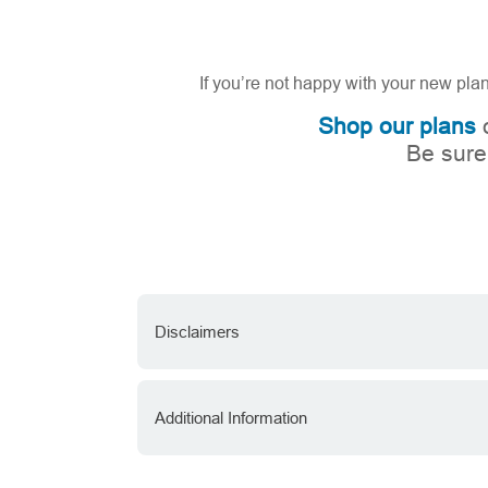
If you’re not happy with your new pla
Shop our plans
o
Be sure
Disclaimers
Additional Information