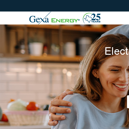
Elect