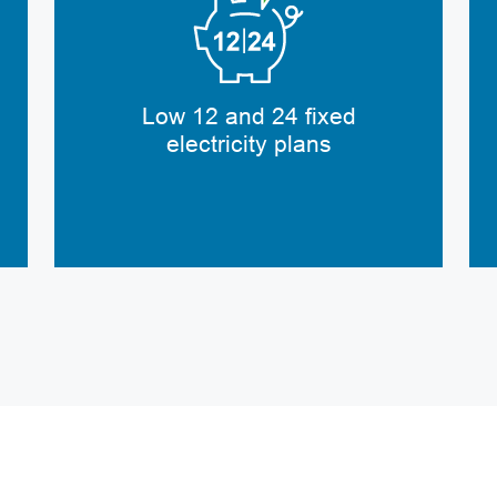
Low 12 and 24 fixed
electricity plans