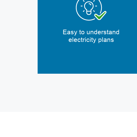
Easy to understand
electricity plans