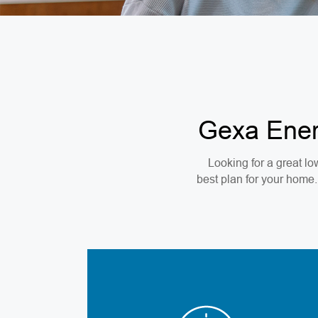
Gexa Energ
Looking for a great low
best plan for your home