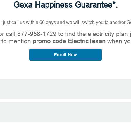
Gexa Happiness Guarantee*.
n, just call us within 60 days and we will switch you to another
r call 877-958-1729 to find the electricity plan j
 to mention
promo code ElectricTexan
when you
Enroll Now