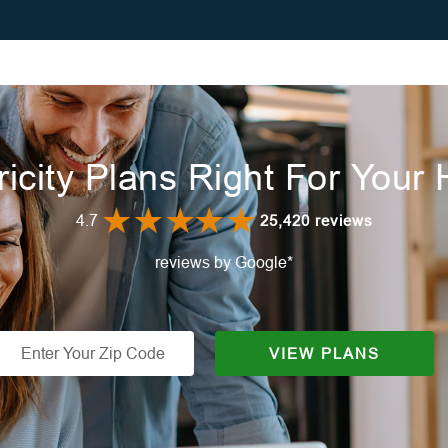
ricity Plans Right For You
4.7
25,420 reviews
reviews by Google*
VIEW PLANS