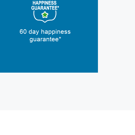
60 day happiness
guarantee*