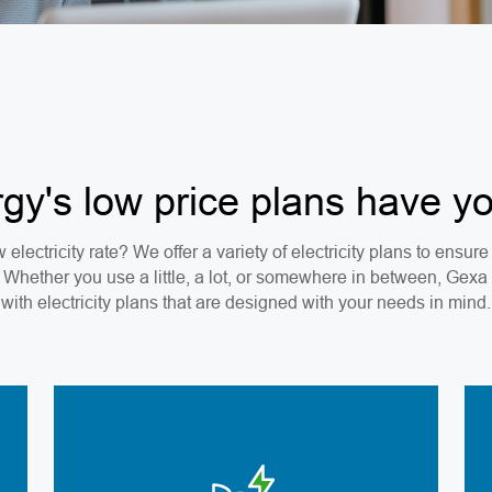
y's low price plans have y
 electricity rate? We offer a variety of electricity plans to ensu
. Whether you use a little, a lot, or somewhere in between, Gex
with electricity plans that are designed with your needs in mind.