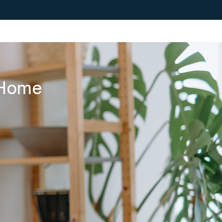
r Home