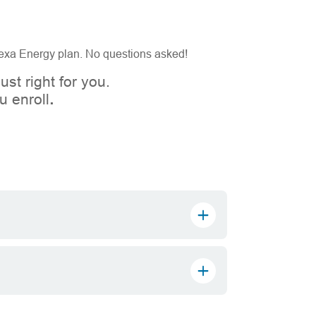
 Gexa Energy plan. No questions asked!
ust right for you.
 enroll
.