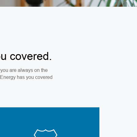
ou covered.
re you are always on the
a Energy has you covered